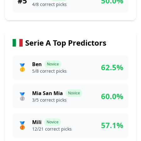
#5
50.0
%
4
/
8
correct picks
Serie A
Top Predictors
Ben
Novice
🥇
62.5
%
5
/
8
correct picks
Mia San Mia
Novice
🥈
60.0
%
3
/
5
correct picks
Mili
Novice
🥉
57.1
%
12
/
21
correct picks