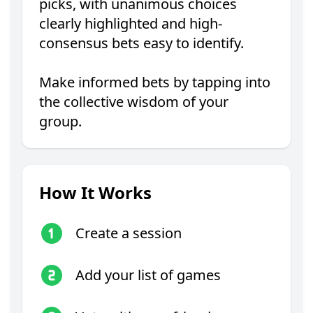
picks, with unanimous choices
clearly highlighted and high-
consensus bets easy to identify.
Make informed bets by tapping into
the collective wisdom of your
group.
How It Works
Create a session
Add your list of games