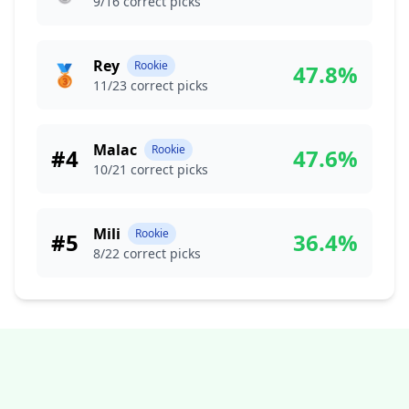
9
/
16
correct picks
Rey
Rookie
🥉
47.8
%
11
/
23
correct picks
Malac
Rookie
#4
47.6
%
10
/
21
correct picks
Mili
Rookie
#5
36.4
%
8
/
22
correct picks