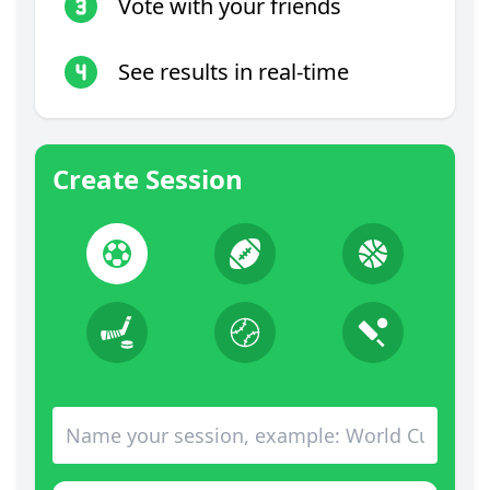
Vote with your friends
See results in real-time
Create Session