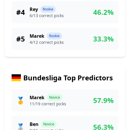
Rey
Rookie
#4
46.2
%
6
/
13
correct picks
Marek
Rookie
#5
33.3
%
4
/
12
correct picks
Bundesliga
Top Predictors
Marek
Novice
🥇
57.9
%
11
/
19
correct picks
Ben
Novice
🥈
56.3
%