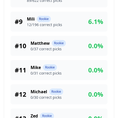
89
/
622
correct picks
Mili
Rookie
#9
6.1
%
12
/
196
correct picks
Matthew
Rookie
#10
0.0
%
0
/
37
correct picks
Mike
Rookie
#11
0.0
%
0
/
31
correct picks
Michael
Rookie
#12
0.0
%
0
/
30
correct picks
Zed
Rookie