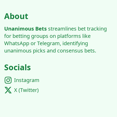
About
Unanimous Bets
streamlines bet tracking
for betting groups on platforms like
WhatsApp or Telegram, identifying
unanimous picks and consensus bets.
Socials
Instagram
X (Twitter)