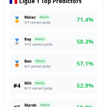
Ligue 1
Top Predictors
Malac
Novice
🥇
71.4
%
5
/
7
correct picks
Rey
Novice
🥈
58.3
%
7
/
12
correct picks
Ben
Novice
🥉
57.1
%
4
/
7
correct picks
Mili
Novice
#4
52.9
%
9
/
17
correct picks
Marek
Novice