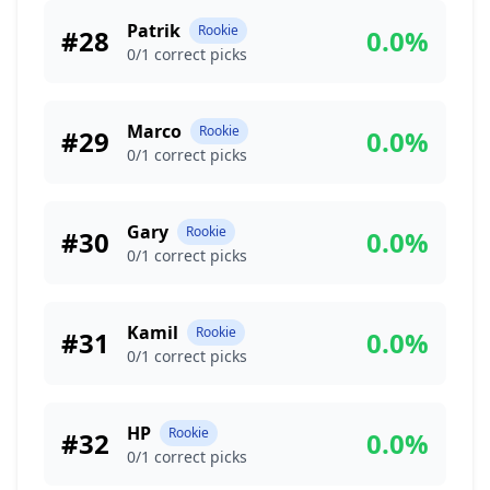
Patrik
Rookie
#28
0.0
%
0
/
1
correct picks
Marco
Rookie
#29
0.0
%
0
/
1
correct picks
Gary
Rookie
#30
0.0
%
0
/
1
correct picks
Kamil
Rookie
#31
0.0
%
0
/
1
correct picks
HP
Rookie
#32
0.0
%
0
/
1
correct picks