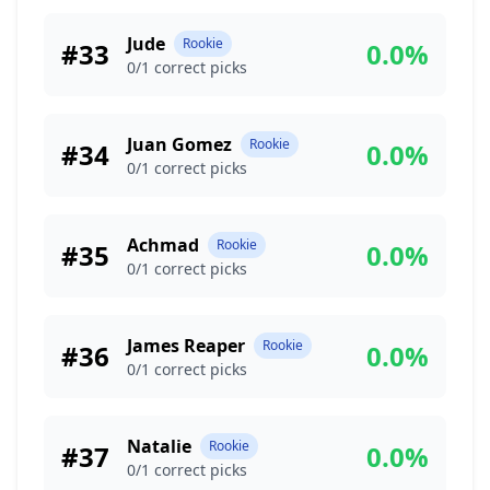
Jude
Rookie
#33
0.0
%
0
/
1
correct picks
Juan Gomez
Rookie
#34
0.0
%
0
/
1
correct picks
Achmad
Rookie
#35
0.0
%
0
/
1
correct picks
James Reaper
Rookie
#36
0.0
%
0
/
1
correct picks
Natalie
Rookie
#37
0.0
%
0
/
1
correct picks