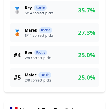
Rey
Rookie
🥈
35.7
%
5
/
14
correct picks
Marek
Rookie
🥉
27.3
%
3
/
11
correct picks
Ben
Rookie
#4
25.0
%
2
/
8
correct picks
Malac
Rookie
#5
25.0
%
2
/
8
correct picks