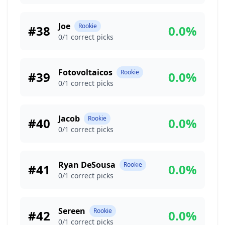
Joe
Rookie
#38
0.0
%
0
/
1
correct picks
Fotovoltaicos
Rookie
#39
0.0
%
0
/
1
correct picks
Jacob
Rookie
#40
0.0
%
0
/
1
correct picks
Ryan DeSousa
Rookie
#41
0.0
%
0
/
1
correct picks
Sereen
Rookie
#42
0.0
%
0
/
1
correct picks