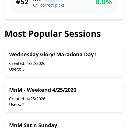
#52
0.0
%
0
/
1
correct picks
Most Popular Sessions
Wednesday Glory! Maradona Day !
Created:
4/22/2026
Users:
3
MnM - Weekend 4/25/2026
Created:
4/25/2026
Users:
2
MnM Sat n Sunday