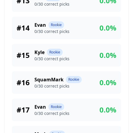
#13
0.0
%
0
/
30
correct picks
Evan
Rookie
#14
0.0
%
0
/
30
correct picks
Kyle
Rookie
#15
0.0
%
0
/
30
correct picks
SquamMark
Rookie
#16
0.0
%
0
/
30
correct picks
Evan
Rookie
#17
0.0
%
0
/
30
correct picks