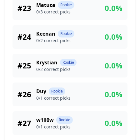
Matuca
Rookie
#23
0.0
%
0
/
3
correct picks
Keenan
Rookie
#24
0.0
%
0
/
2
correct picks
Krystian
Rookie
#25
0.0
%
0
/
2
correct picks
Duy
Rookie
#26
0.0
%
0
/
1
correct picks
w1ll0w
Rookie
#27
0.0
%
0
/
1
correct picks