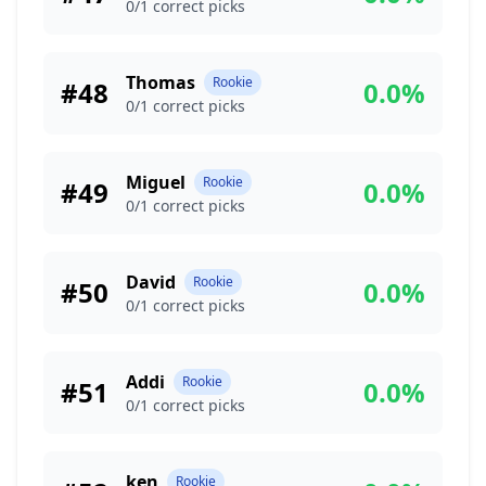
0
/
1
correct picks
Thomas
Rookie
#48
0.0
%
0
/
1
correct picks
Miguel
Rookie
#49
0.0
%
0
/
1
correct picks
David
Rookie
#50
0.0
%
0
/
1
correct picks
Addi
Rookie
#51
0.0
%
0
/
1
correct picks
ken
Rookie