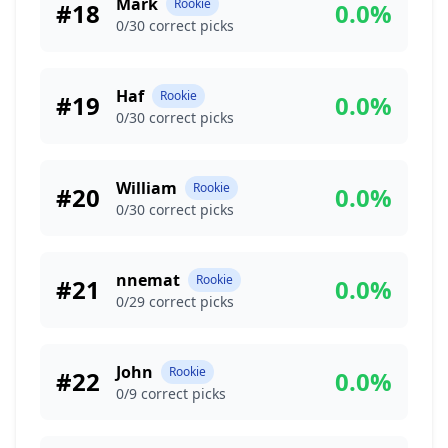
Mark
Rookie
#18
0.0
%
0
/
30
correct picks
Haf
Rookie
#19
0.0
%
0
/
30
correct picks
William
Rookie
#20
0.0
%
0
/
30
correct picks
nnemat
Rookie
#21
0.0
%
0
/
29
correct picks
John
Rookie
#22
0.0
%
0
/
9
correct picks