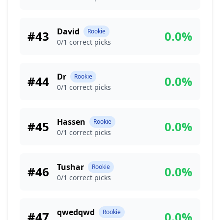
David
Rookie
#43
0.0
%
0
/
1
correct picks
Dr
Rookie
#44
0.0
%
0
/
1
correct picks
Hassen
Rookie
#45
0.0
%
0
/
1
correct picks
Tushar
Rookie
#46
0.0
%
0
/
1
correct picks
qwedqwd
Rookie
#47
0.0
%