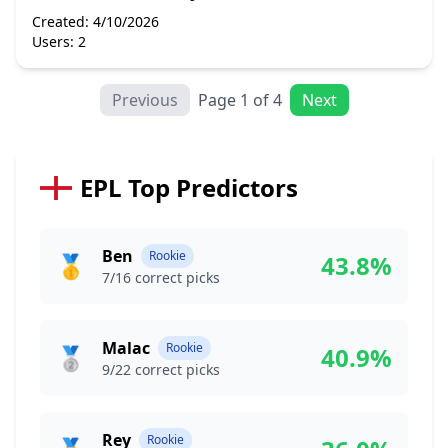
Created:
4/10/2026
Users:
2
Previous
Page
1
of
4
Next
EPL
Top Predictors
Ben
Rookie
🥇
43.8
%
7
/
16
correct picks
Malac
Rookie
🥈
40.9
%
9
/
22
correct picks
Rey
Rookie