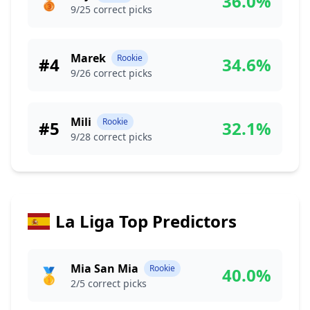
🥉
36.0
%
9
/
25
correct picks
Marek
Rookie
#4
34.6
%
9
/
26
correct picks
Mili
Rookie
#5
32.1
%
9
/
28
correct picks
La Liga
Top Predictors
Mia San Mia
Rookie
🥇
40.0
%
2
/
5
correct picks