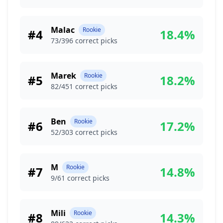
Malac
Rookie
#4
18.4
%
73
/
396
correct picks
Marek
Rookie
#5
18.2
%
82
/
451
correct picks
Ben
Rookie
#6
17.2
%
52
/
303
correct picks
M
Rookie
#7
14.8
%
9
/
61
correct picks
Mili
Rookie
#8
14.3
%