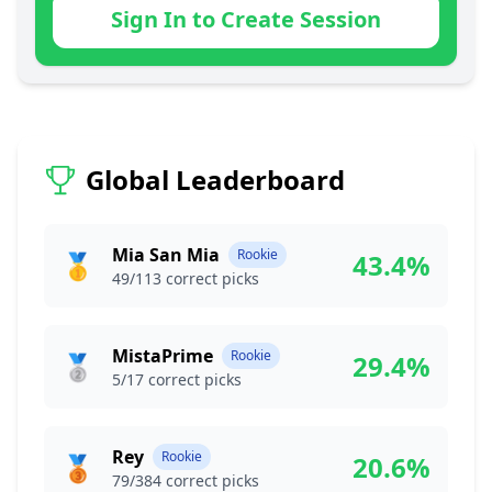
Sign In to Create Session
Global Leaderboard
Mia San Mia
Rookie
🥇
43.4
%
49
/
113
correct picks
MistaPrime
Rookie
🥈
29.4
%
5
/
17
correct picks
Rey
Rookie
🥉
20.6
%
79
/
384
correct picks