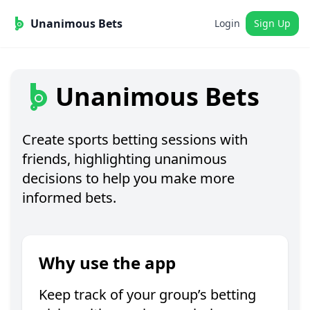
Unanimous Bets
Login
Sign Up
Unanimous Bets
Create sports betting sessions with
friends, highlighting unanimous
decisions to help you make more
informed bets.
Why use the app
Keep track of your group’s betting